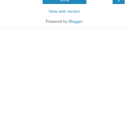
Home
View web version
Powered by
Blogger
.