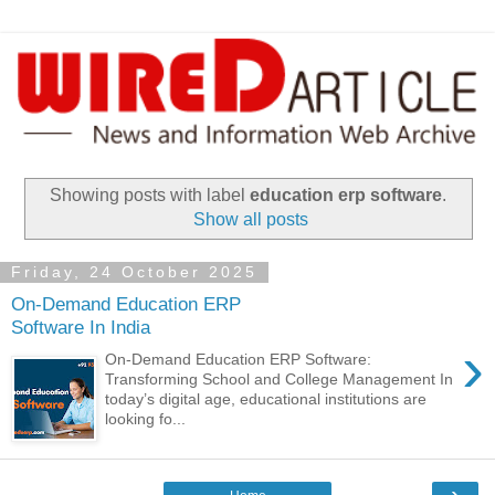
Showing posts with label
education erp software
.
Show all posts
Friday, 24 October 2025
On-Demand Education ERP
Software In India
›
On-Demand Education ERP Software:
Transforming School and College Management In
today’s digital age, educational institutions are
looking fo...
›