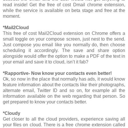
read inside! Get the free of cost Dmail chrome extension,
while the service is available on beta stage and free at the
moment.
*Mail2Cloud
This free of cost Mail2Cloud extension on Chrome offers a
small toggle on your compose screen, just nest to the send.
Just compose you email like you normally do, then choose
scheduling it accordingly. The save and share option
alongside would offer the option to make a PDF of the text in
your email and save it to cloud, isn’t it fab?
*Rapportive- Now know your contacts even better!
Ok, so now in the place that normally has ads, it would know
feature information about the contacts like their photographs,
alternate email, Twitter ID and so on, for example all the
information available on the web regarding that person. So
get prepared to know your contacts better.
*Cloudy
Get closer to all the cloud providers, experience saving all
your files on cloud. There is a free chrome extension called