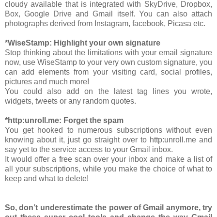
cloudy available that is integrated with SkyDrive, Dropbox,
Box, Google Drive and Gmail itself. You can also attach
photographs derived from Instagram, facebook, Picasa etc.
*WiseStamp: Highlight your own signature
Stop thinking about the limitations with your email signature
now, use WiseStamp to your very own custom signature, you
can add elements from your visiting card, social profiles,
pictures and much more!
You could also add on the latest tag lines you wrote,
widgets, tweets or any random quotes.
*http:unroll.me: Forget the spam
You get hooked to numerous subscriptions without even
knowing about it, just go straight over to http:unroll.me and
say yet to the service access to your Gmail inbox.
It would offer a free scan over your inbox and make a list of
all your subscriptions, while you make the choice of what to
keep and what to delete!
So, don’t underestimate the power of Gmail anymore, try