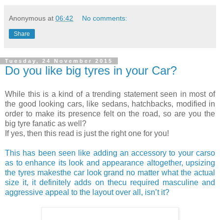
Anonymous
at
06:42
No comments:
Share
Tuesday, 24 November 2015
Do you like big tyres in your Car?
While this is a kind of a trending statement seen in most of
the good looking cars, like sedans, hatchbacks, modified in
order to make its presence felt on the road, so are you the
big tyre fanatic as well?
If yes, then this read is just the right one for you!
This has been seen like adding an accessory to your carso
as to enhance its look and appearance altogether, upsizing
the tyres makesthe car look grand no matter what the actual
size it, it definitely adds on thecu required masculine and
aggressive appeal to the layout over all, isn’t it?