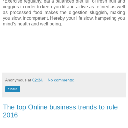
*Exercise regularly, eat a balanced diet full of fresh fruit and
veggies in order to keep you fit and active as refined as well
as processed food makes the digestion sluggish, making
you slow, incompetent. Hereby your life slow, hampering you
mind’s health and well being.
Anonymous
at
02:34
No comments:
Share
The top Online business trends to rule
2016