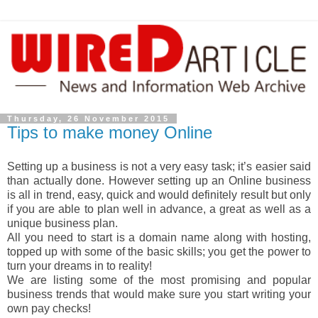
Thursday, 26 November 2015
Tips to make money Online
Setting up a business is not a very easy task; it’s easier said
than actually done. However setting up an Online business
is all in trend, easy, quick and would definitely result but only
if you are able to plan well in advance, a great as well as a
unique business plan.
All you need to start is a domain name along with hosting,
topped up with some of the basic skills; you get the power to
turn your dreams in to reality!
We are listing some of the most promising and popular
business trends that would make sure you start writing your
own pay checks!