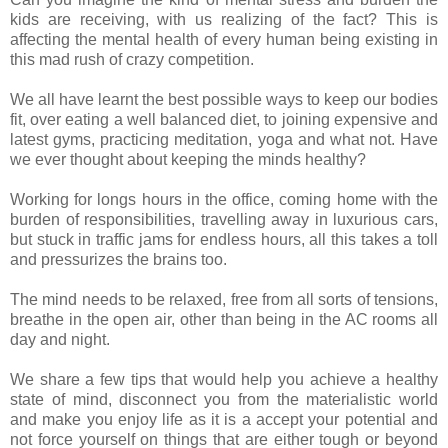
kids are receiving, with us realizing of the fact? This is
affecting the mental health of every human being existing in
this mad rush of crazy competition.
We all have learnt the best possible ways to keep our bodies
fit, over eating a well balanced diet, to joining expensive and
latest gyms, practicing meditation, yoga and what not. Have
we ever thought about keeping the minds healthy?
Working for longs hours in the office, coming home with the
burden of responsibilities, travelling away in luxurious cars,
but stuck in traffic jams for endless hours, all this takes a toll
and pressurizes the brains too.
The mind needs to be relaxed, free from all sorts of tensions,
breathe in the open air, other than being in the AC rooms all
day and night.
We share a few tips that would help you achieve a healthy
state of mind, disconnect you from the materialistic world
and make you enjoy life as it is a accept your potential and
not force yourself on things that are either tough or beyond