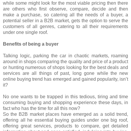
while some might look for the most viable pricing then there
are others who first observe, compare, decide and then
make a purchase, so catering all the needs of a buyer, a
potential seller in a B2B market, gets the option to serve the
customers of all genres, catering to all their requirements
under one single roof.
Benefits of being a buyer
Talking logic, parking the car in chaotic markets, roaming
around in shops comparing the quality and price of a product
or hunting numerous of shops looking for the best deals and
services are all things of past, long gone while the new
online buying trend has emerged and gained popularity, isn’t
it?
No one wants to be trapped in this tedious, tiring and time
consuming buying and shopping experience these days, in
fact who has the time for all this now?
So the B2B market places have emerged as a solid trend,
offering all he essential buying guides under one big roof,
offering great services, products to compare, get detailed