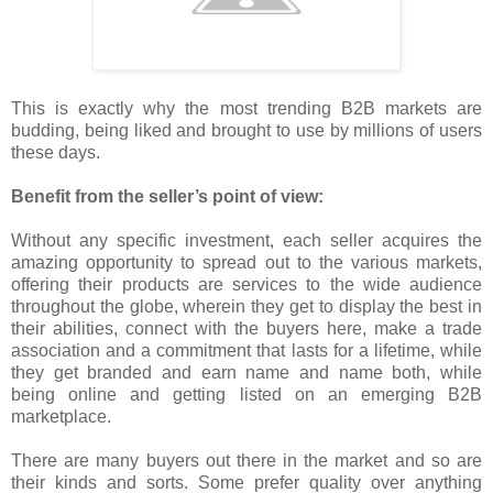
This is exactly why the most trending B2B markets are
budding, being liked and brought to use by millions of users
these days.
Benefit from the seller’s point of view:
Without any specific investment, each seller acquires the
amazing opportunity to spread out to the various markets,
offering their products are services to the wide audience
throughout the globe, wherein they get to display the best in
their abilities, connect with the buyers here, make a trade
association and a commitment that lasts for a lifetime, while
they get branded and earn name and name both, while
being online and getting listed on an emerging B2B
marketplace.
There are many buyers out there in the market and so are
their kinds and sorts. Some prefer quality over anything