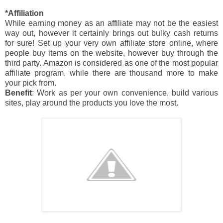
*Affiliation
While earning money as an affiliate may not be the easiest
way out, however it certainly brings out bulky cash returns
for sure! Set up your very own affiliate store online, where
people buy items on the website, however buy through the
third party. Amazon is considered as one of the most popular
affiliate program, while there are thousand more to make
your pick from.
Benefit
: Work as per your own convenience, build various
sites, play around the products you love the most.