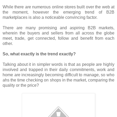
While there are numerous online stores built over the web at
the moment, however the emerging trend of B2B
marketplaces is also a noticeable convincing factor.
There are many promising and aspiring B2B markets,
wherein the buyers and sellers from all across the globe
meet, trade, get connected, follow and benefit from each
other.
So, what exactly is the trend exactly?
Talking about it in simpler words is that as people are highly
involved and trapped in their daily commitments, work and
home are increasingly becoming difficult to manage, so who
ahs the time checking on shops in the market, comparing the
quality or the price?