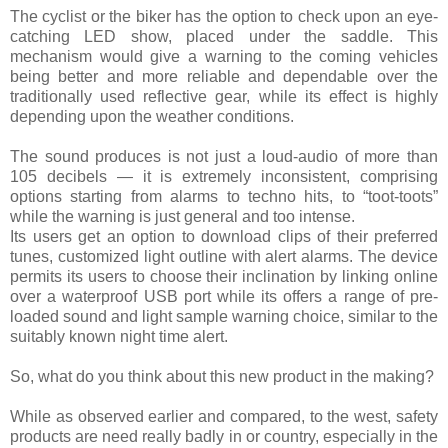
The cyclist or the biker has the option to check upon an eye-
catching LED show, placed under the saddle. This
mechanism would give a warning to the coming vehicles
being better and more reliable and dependable over the
traditionally used reflective gear, while its effect is highly
depending upon the weather conditions.
The sound produces is not just a loud-audio of more than
105 decibels — it is extremely inconsistent, comprising
options starting from alarms to techno hits, to “toot-toots”
while the warning is just general and too intense.
Its users get an option to download clips of their preferred
tunes, customized light outline with alert alarms. The device
permits its users to choose their inclination by linking online
over a waterproof USB port while its offers a range of pre-
loaded sound and light sample warning choice, similar to the
suitably known night time alert.
So, what do you think about this new product in the making?
While as observed earlier and compared, to the west, safety
products are need really badly in or country, especially in the