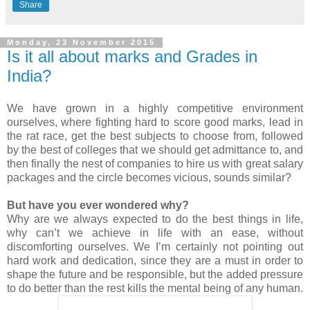
Share
Monday, 23 November 2015
Is it all about marks and Grades in
India?
We have grown in a highly competitive environment
ourselves, where fighting hard to score good marks, lead in
the rat race, get the best subjects to choose from, followed
by the best of colleges that we should get admittance to, and
then finally the nest of companies to hire us with great salary
packages and the circle becomes vicious, sounds similar?
But have you ever wondered why?
Why are we always expected to do the best things in life,
why can’t we achieve in life with an ease, without
discomforting ourselves. We I’m certainly not pointing out
hard work and dedication, since they are a must in order to
shape the future and be responsible, but the added pressure
to do better than the rest kills the mental being of any human.