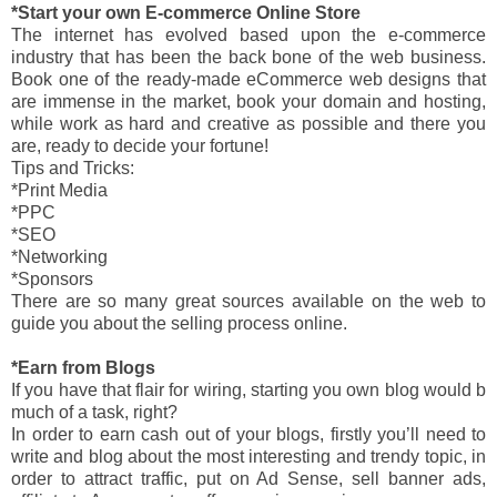
*Start your own E-commerce Online Store
The internet has evolved based upon the e-commerce
industry that has been the back bone of the web business.
Book one of the ready-made eCommerce web designs that
are immense in the market, book your domain and hosting,
while work as hard and creative as possible and there you
are, ready to decide your fortune!
Tips and Tricks:
*Print Media
*PPC
*SEO
*Networking
*Sponsors
There are so many great sources available on the web to
guide you about the selling process online.
*Earn from Blogs
If you have that flair for wiring, starting you own blog would b
much of a task, right?
In order to earn cash out of your blogs, firstly you’ll need to
write and blog about the most interesting and trendy topic, in
order to attract traffic, put on Ad Sense, sell banner ads,