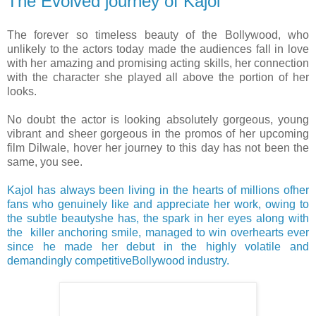
The Evolved journey of Kajol
The forever so timeless beauty of the Bollywood, who
unlikely to the actors today made the audiences fall in love
with her amazing and promising acting skills, her connection
with the character she played all above the portion of her
looks.
No doubt the actor is looking absolutely gorgeous, young
vibrant and sheer gorgeous in the promos of her upcoming
film Dilwale, hover her journey to this day has not been the
same, you see.
Kajol has always been living in the hearts of millions ofher
fans who genuinely like and appreciate her work, owing to
the subtle beautyshe has, the spark in her eyes along with
the killer anchoring smile, managed to win overhearts ever
since he made her debut in the highly volatile and
demandingly competitiveBollywood industry.