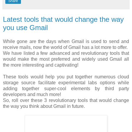
Share
Latest tools that would change the way
you use Gmail
While gone are the days when Gmail is used to send and
receive mails, now the world of Gmail has a lot more to offer.
We have listed a few advanced and revolutionary tools that
would make the most preferred and widely used Gmail all
the more interesting and captivating!
These tools would help you put together numerous cloud
storage source facilitate experimental labs options while
adding together super-cool elements by third party
developers and much more!
So, roll over these 3 revolutionary tools that would change
the way you think about Gmail in future.