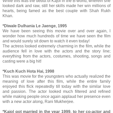
While this was the debut of Kajol in the B-world, wherein she
looked dark and raw, still her skills made her win millions of
hearts, being famed as the best couple with Shah Rukh
Khan.
*Diwale Dulhania Le Jaenge, 1995
We have been seeing this movie over and over again, I
wonder how much hundreds of time we have seen the film
and would surely sit down to watch it even today!
The actress looked extremely charming in the film, while the
audience fell in love with the actors and the story line;
everything from the actors, costumes, shooting, songs and
casting were a big hit!
*Kuch Kuch Hota Hai, 1998
This was movie for the youngsters who actually realized the
meaning of love after this film, while the entire family
enjoyed this flick repeatedly till today with the similar love
and passion. The actor looked much filtered and refined
while making people once again applaud her presence even
with a new actor along, Rani Mukherjee.
*Kajol got married in the year 1999, to her co-actor and