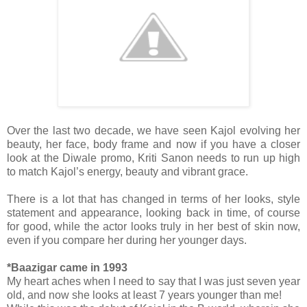
Over the last two decade, we have seen Kajol evolving her
beauty, her face, body frame and now if you have a closer
look at the Diwale promo, Kriti Sanon needs to run up high
to match Kajol’s energy, beauty and vibrant grace.
There is a lot that has changed in terms of her looks, style
statement and appearance, looking back in time, of course
for good, while the actor looks truly in her best of skin now,
even if you compare her during her younger days.
*Baazigar came in 1993
My heart aches when I need to say that I was just seven year
old, and now she looks at least 7 years younger than me!