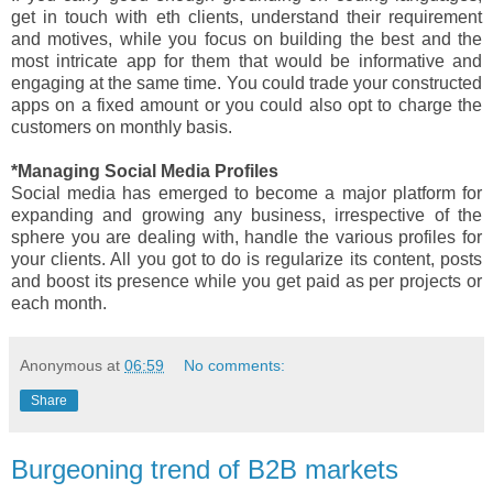
get in touch with eth clients, understand their requirement
and motives, while you focus on building the best and the
most intricate app for them that would be informative and
engaging at the same time. You could trade your constructed
apps on a fixed amount or you could also opt to charge the
customers on monthly basis.
*Managing Social Media Profiles
Social media has emerged to become a major platform for
expanding and growing any business, irrespective of the
sphere you are dealing with, handle the various profiles for
your clients. All you got to do is regularize its content, posts
and boost its presence while you get paid as per projects or
each month.
Anonymous
at
06:59
No comments:
Share
Burgeoning trend of B2B markets