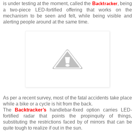
is under testing at the moment, called the
B
, being
acktracker
a two-piece LED-fortified offering that works on the
mechanism to be seen and felt, while being visible and
alerting people around at the same time.
As per a recent survey, most of the fatal accidents take place
while a bike or a cycle is hit from the back.
The
Backtracker’s
handlebar-fixed option carries LED-
fortified radar that points the propinquity of things,
substituting the restrictions faced by of mirrors that can be
quite tough to realize if out in the sun.