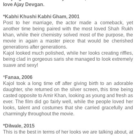
love Ajay Devgan.
*Kabhi Khushi Kabhi Gham, 2001
Post to her marriage, the actor made a comeback, yet
another time being paired with the most loved Shah Rukh
khan, while their chemistry solved most of the purpose, the
movie in again a master piece that would be cherished
generations after generations.
Kajol looked much polished, while her looks creating riffles,
being clad in gorgeous saris she managed to look extremely
suave and sexy!
*
Fanaa, 2006
Kajol took a long time off after giving birth to an adorable
daughter, she returned on the silver screen, this time being
casted opposite to Amir Khan, looking as young and fresh as
ever. The film did go fairly well, while the people loved her
looks, talent and costumes that she carried gracefully and
charmingly throughout the movie.
*Dilwale, 2015
This is the best in terms of her looks we are talking about, at