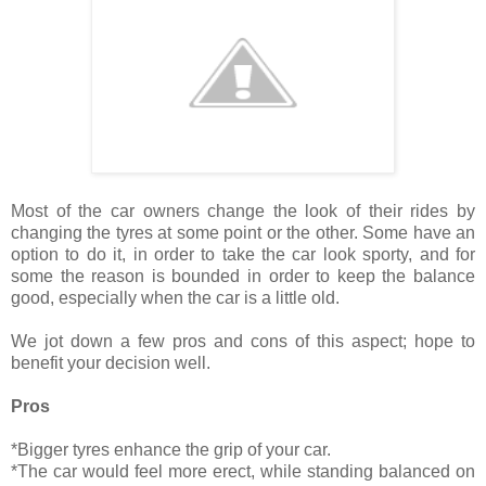
Most of the car owners change the look of their rides by
changing the tyres at some point or the other. Some have an
option to do it, in order to take the car look sporty, and for
some the reason is bounded in order to keep the balance
good, especially when the car is a little old.
We jot down a few pros and cons of this aspect; hope to
benefit your decision well.
Pros
*Bigger tyres enhance the grip of your car.
*The car would feel more erect, while standing balanced on