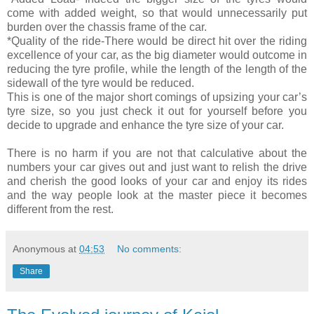
come with added weight, so that would unnecessarily put
burden over the chassis frame of the car.
*Quality of the ride-There would be direct hit over the riding
excellence of your car, as the big diameter would outcome in
reducing the tyre profile, while the length of the length of the
sidewall of the tyre would be reduced.
This is one of the major short comings of upsizing your car’s
tyre size, so you just check it out for yourself before you
decide to upgrade and enhance the tyre size of your car.
There is no harm if you are not that calculative about the
numbers your car gives out and just want to relish the drive
and cherish the good looks of your car and enjoy its rides
and the way people look at the master piece it becomes
different from the rest.
Anonymous
at
04:53
No comments:
Share