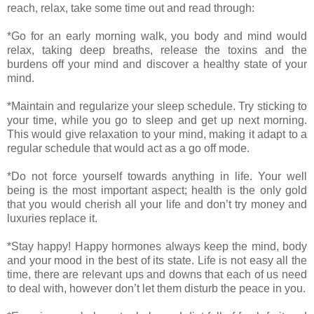
reach, relax, take some time out and read through:
*Go for an early morning walk, you body and mind would
relax, taking deep breaths, release the toxins and the
burdens off your mind and discover a healthy state of your
mind.
*Maintain and regularize your sleep schedule. Try sticking to
your time, while you go to sleep and get up next morning.
This would give relaxation to your mind, making it adapt to a
regular schedule that would act as a go off mode.
*Do not force yourself towards anything in life. Your well
being is the most important aspect; health is the only gold
that you would cherish all your life and don’t try money and
luxuries replace it.
*Stay happy! Happy hormones always keep the mind, body
and your mood in the best of its state. Life is not easy all the
time, there are relevant ups and downs that each of us need
to deal with, however don’t let them disturb the peace in you.