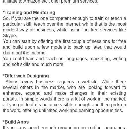
affiliate to Amazon etc., offer premium services.
*Training and Mentoring
So, if you are the one competent enough to train or teach a
particular skill, teach over the internet, while that is the most
modest way of business, while using the free services like
Skype.
You can start by offering the first couple of sessions for free
and build upon a few models to back up later, that would
churn out the income.
You could train and teach on languages, marketing, writing
and soft skills and much more!
*Offer web Designing
Almost every business requires a website. While there
several others in the market, who are looking forward to
enhance, expand and make changes in their existing
portals. In simple words there is a lot of work in the market,
all you got to do is become visible enough and then pick on
the work, offering unlimited work and earning opportunities.
*Build Apps
If you carry good enough grounding on coding languages,