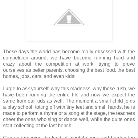
These days the world has become really obsessed with the
competition around, we have become running hard and
crazy about the competition at work, trying to prove
ourselves as better parents, choosing the best food, the best
homes, jobs, cars, and even kids!
I urge to ask yourself, why this madness, why these rush, we
have been running the entire life and now we expect the
same from our kids as well. The moment a small child joins
a play school, totting off with tiny feet and small hands, he is
made to perform a rhyme or a song at the stage, the teachers
cheer the ones who sing or dance well, while the quite ones
start collecting at the last bench.
Can you imagine the kind of mental stress and burden the