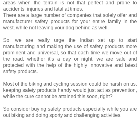
areas when the terrain is not that perfect and prone to
accidents, injuries and fatal at times.
There are a large number of companies that solely offer and
manufacturer safety products for your entire family in the
west, while not leaving your dog behind as well.
So, we are really urge the Indian set up to start
manufacturing and making the use of safety products more
prominent and universal, so that each time we move out of
the road, whether it’s a day or night, we are safe and
protected with the help of the highly innovative and latest
safety products.
Most of the biking and cycling session could be harsh on us,
keeping safety products handy would just act as prevention,
while the cure cannot be attained this soon, right?
So consider buying safety products especially while you are
out biking and doing sporty and challenging activities.