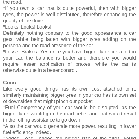
the road.
*If you own a car that is quite powerful, then with bigger
tyres, the power is well distributed, therefore enhancing the
quality of the drive.
*Looks! Looks! Looks!
Definitely nothing contrary to the good appearance a car
gets, while being laden with bigger tyres adding on the
persona and the road presence of the car.
*Lesser Brakes- Yes once you have bigger tyres installed in
your car, the balance is better and therefore you would
require lesser application of brakes, while the car is
otherwise quite in a better control.
Cons
Like every good things has its own cost attached to it,
similarly maintaining bigger tyres in your car has its own set
of downsides that might pinch our pocket.
*Fuel Competency of your car would be disrupted, as the
bigger tyres would grip the road better and that would result
in the rolling assistance to go down.
*Also the car would generate more power, resulting in lower
fuel efficiency indeed.
*Added Load- Indeed the bigger size of the tyres would