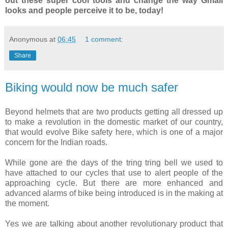
out these super cool tools and change the way Gmail
looks and people perceive it to be, today!
Anonymous
at
06:45
1 comment:
Share
Biking would now be much safer
Beyond helmets that are two products getting all dressed up
to make a revolution in the domestic market of our country,
that would evolve Bike safety here, which is one of a major
concern for the Indian roads.
While gone are the days of the tring tring bell we used to
have attached to our cycles that use to alert people of the
approaching cycle. But there are more enhanced and
advanced alarms of bike being introduced is in the making at
the moment.
Yes we are talking about another revolutionary product that