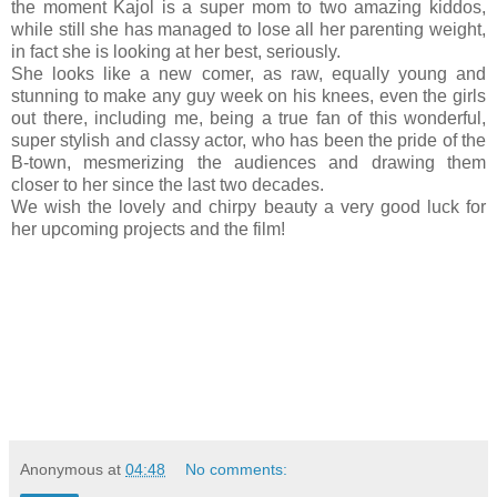
the moment Kajol is a super mom to two amazing kiddos,
while still she has managed to lose all her parenting weight,
in fact she is looking at her best, seriously.
She looks like a new comer, as raw, equally young and
stunning to make any guy week on his knees, even the girls
out there, including me, being a true fan of this wonderful,
super stylish and classy actor, who has been the pride of the
B-town, mesmerizing the audiences and drawing them
closer to her since the last two decades.
We wish the lovely and chirpy beauty a very good luck for
her upcoming projects and the film!
Anonymous
at
04:48
No comments: