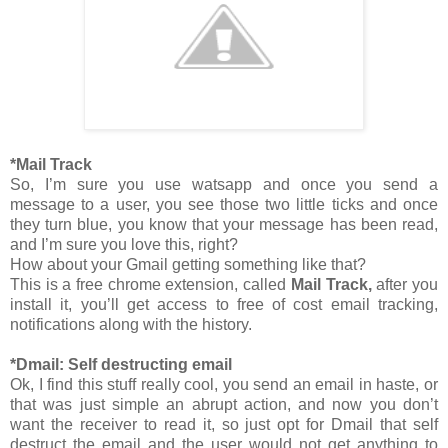
*Mail Track
So, I’m sure you use watsapp and once you send a
message to a user, you see those two little ticks and once
they turn blue, you know that your message has been read,
and I’m sure you love this, right?
How about your Gmail getting something like that?
This is a free chrome extension, called
Mail Track,
after you
install it, you’ll get access to free of cost email tracking,
notifications along with the history.
*Dmail: Self destructing email
Ok, I find this stuff really cool, you send an email in haste, or
that was just simple an abrupt action, and now you don’t
want the receiver to read it, so just opt for Dmail that self
destruct the email and the user would not get anything to