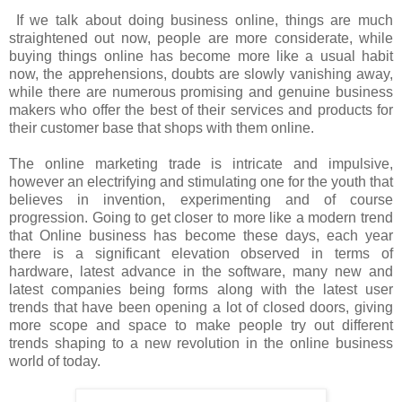
If we talk about doing business online, things are much
straightened out now, people are more considerate, while
buying things online has become more like a usual habit
now, the apprehensions, doubts are slowly vanishing away,
while there are numerous promising and genuine business
makers who offer the best of their services and products for
their customer base that shops with them online.
The online marketing trade is intricate and impulsive,
however an electrifying and stimulating one for the youth that
believes in invention, experimenting and of course
progression. Going to get closer to more like a modern trend
that Online business has become these days, each year
there is a significant elevation observed in terms of
hardware, latest advance in the software, many new and
latest companies being forms along with the latest user
trends that have been opening a lot of closed doors, giving
more scope and space to make people try out different
trends shaping to a new revolution in the online business
world of today.