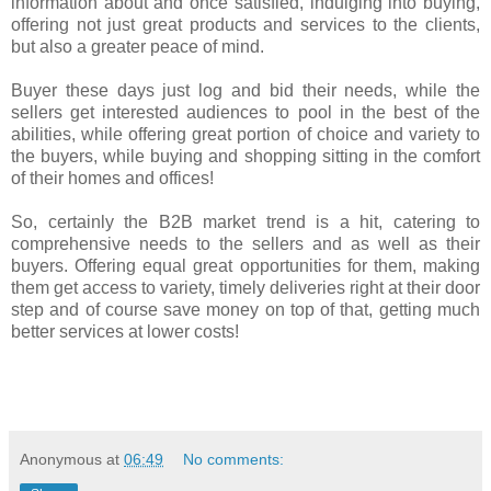
information about and once satisfied, indulging into buying,
offering not just great products and services to the clients,
but also a greater peace of mind.
Buyer these days just log and bid their needs, while the
sellers get interested audiences to pool in the best of the
abilities, while offering great portion of choice and variety to
the buyers, while buying and shopping sitting in the comfort
of their homes and offices!
So, certainly the B2B market trend is a hit, catering to
comprehensive needs to the sellers and as well as their
buyers. Offering equal great opportunities for them, making
them get access to variety, timely deliveries right at their door
step and of course save money on top of that, getting much
better services at lower costs!
Anonymous
at
06:49
No comments: