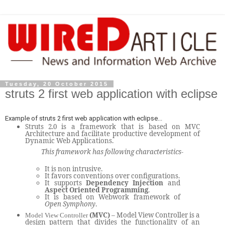
Tuesday, 20 October 2015
struts 2 first web application with eclipse
Example of struts 2 first web application with eclipse...
Struts 2.0 is a framework that is based on MVC
Architecture and facilitate productive development of
Dynamic Web Applications.
This framework has following characteristics-
It is non intrusive.
It favors conventions over configurations.
It supports
Dependency Injection
and
Aspect Oriented Programming
.
It is based on Webwork framework of
Open Symphony
.
(MVC)
– Model View Controller is a
Model View Controller
design pattern that divides the functionality of an