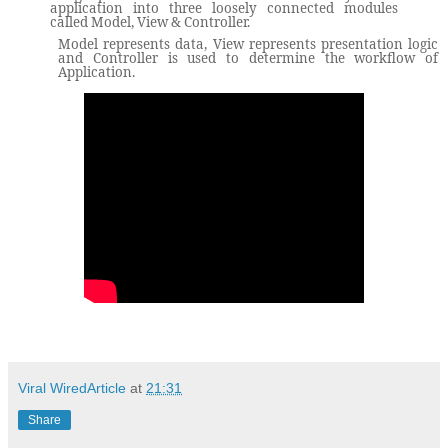
application into three loosely connected modules
called Model, View & Controller.
Model represents data, View represents presentation logic
and Controller is used to determine the workflow of
Application.
Viral WiredArticle
at
21:31
Share