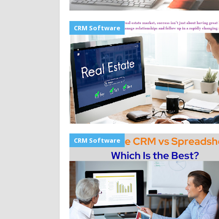
CRM Software
CRM Software