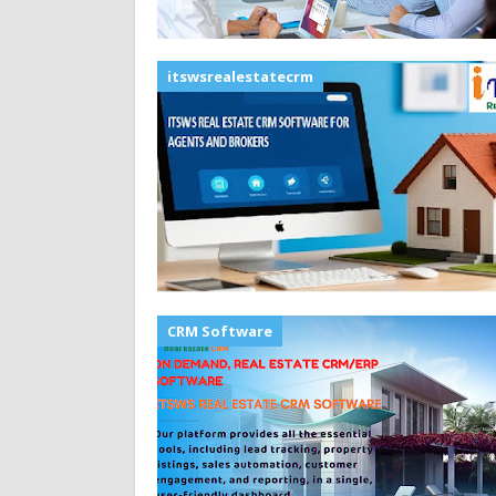
itswsrealestatecrm
CRM Software