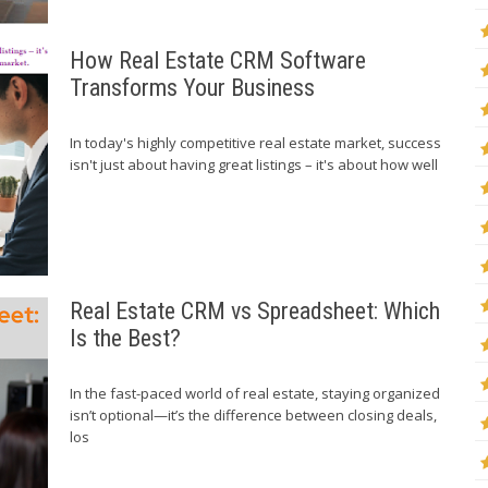
How Real Estate CRM Software
Transforms Your Business
In today's highly competitive real estate market, success
isn't just about having great listings – it's about how well
Real Estate CRM vs Spreadsheet: Which
Is the Best?
In the fast-paced world of real estate, staying organized
isn’t optional—it’s the difference between closing deals,
los