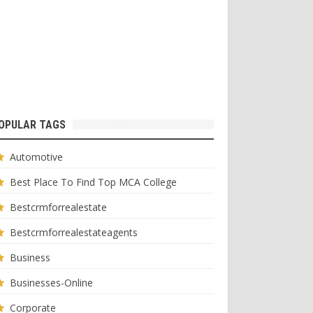
OPULAR TAGS
Automotive
Best Place To Find Top MCA College
Bestcrmforrealestate
Bestcrmforrealestateagents
Business
Businesses-Online
Corporate