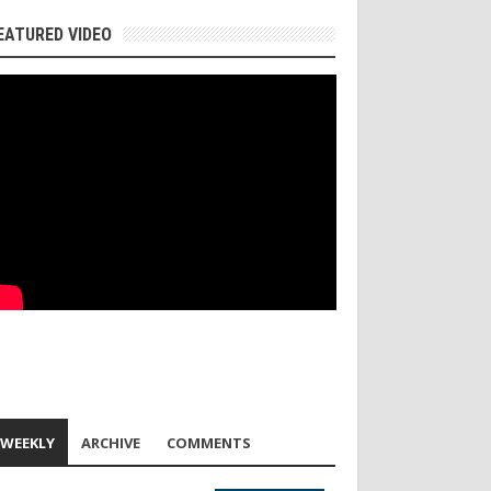
EATURED VIDEO
WEEKLY
ARCHIVE
COMMENTS