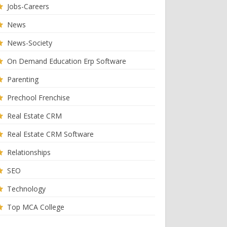
Jobs-Careers
News
News-Society
On Demand Education Erp Software
Parenting
Prechool Frenchise
Real Estate CRM
Real Estate CRM Software
Relationships
SEO
Technology
Top MCA College