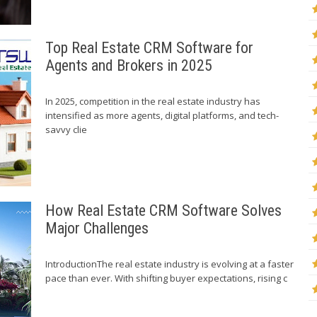
Top Real Estate CRM Software for
Agents and Brokers in 2025
In 2025, competition in the real estate industry has
intensified as more agents, digital platforms, and tech-
savvy clie
How Real Estate CRM Software Solves
Major Challenges
IntroductionThe real estate industry is evolving at a faster
pace than ever. With shifting buyer expectations, rising c