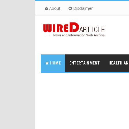
About
Disclaimer
HOME
ENTERTAINMENT
HEALTH AN