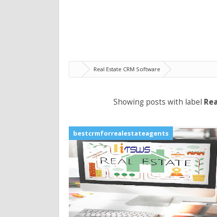
Real Estate CRM Software
Showing posts with label
Rea
bestcrmforrealestateagents