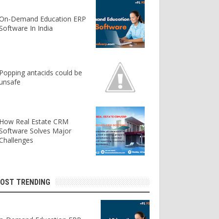
On-Demand Education ERP
Software In India
Popping antacids could be
unsafe
How Real Estate CRM
Software Solves Major
Challenges
OST TRENDING