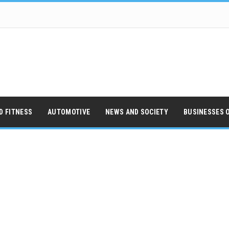
D FITNESS
AUTOMOTIVE
NEWS AND SOCIETY
BUSINESSES 