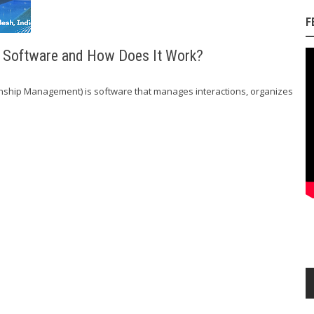
F
M Software and How Does It Work?
nship Management) is software that manages interactions, organizes