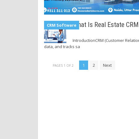
What Is Real Estate CR
CRM Software
IntroductionCRM (Customer Relatio
data, and tracks sa
1
2
Next
PAGES 1 OF 2