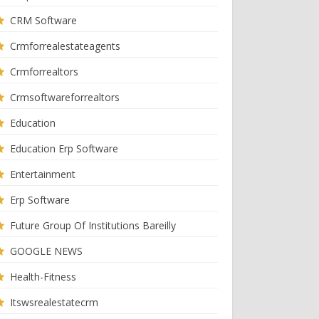
CRM Software
Crmforrealestateagents
Crmforrealtors
Crmsoftwareforrealtors
Education
Education Erp Software
Entertainment
Erp Software
Future Group Of Institutions Bareilly
GOOGLE NEWS
Health-Fitness
Itswsrealestatecrm