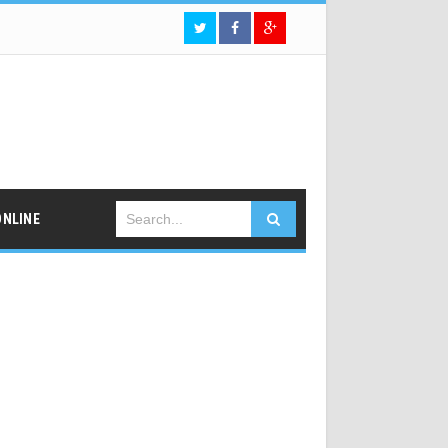
ONLINE