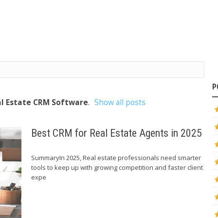
P
l Estate CRM Software
.
Show all posts
Best CRM for Real Estate Agents in 2025
SummaryIn 2025, Real estate professionals need smarter
tools to keep up with growing competition and faster client
expe